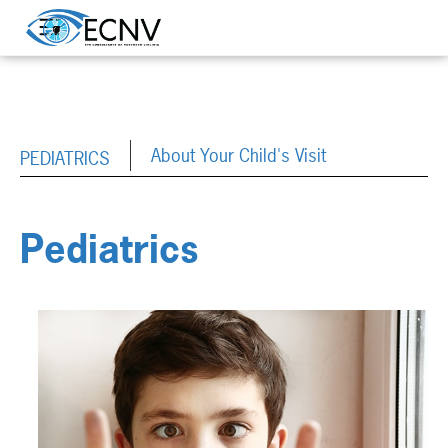
About Your Child's Visit
PEDIATRICS
Pediatrics