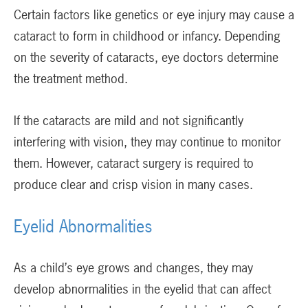
Certain factors like genetics or eye injury may cause a
cataract to form in childhood or infancy. Depending
on the severity of cataracts, eye doctors determine
the treatment method.
If the cataracts are mild and not significantly
interfering with vision, they may continue to monitor
them. However, cataract surgery is required to
produce clear and crisp vision in many cases.
Eyelid Abnormalities
As a child’s eye grows and changes, they may
develop abnormalities in the eyelid that can affect