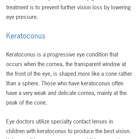
treatment is to prevent further vision loss by lowering
eye pressure.
Keratoconus
Keratoconus is a progressive eye condition that
occurs when the cornea, the transparent window at
the front of the eye, is shaped more like a cone rather
than a sphere. Those who have keratoconus often
have a very weak and delicate cornea, mainly at the
peak of the cone.
Eye doctors utilize specialty contact lenses in
children with keratoconus to produce the best vision.