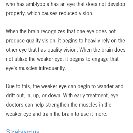
who has amblyopia has an eye that does not develop
properly, which causes reduced vision.
When the brain recognizes that one eye does not
produce quality vision, it begins to heavily rely on the
other eye that has quality vision. When the brain does
not utilize the weaker eye, it begins to engage that
eye’s muscles infrequently.
Due to this, the weaker eye can begin to wander and
drift out, in, up, or down. With early treatment, eye
doctors can help strengthen the muscles in the
weaker eye and train the brain to use it more.
Strabismus