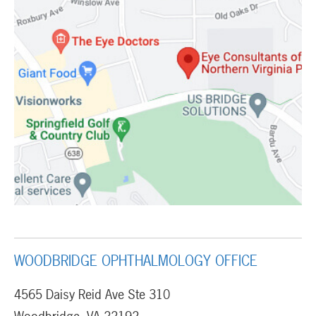
WOODBRIDGE OPHTHALMOLOGY OFFICE
4565 Daisy Reid Ave Ste 310