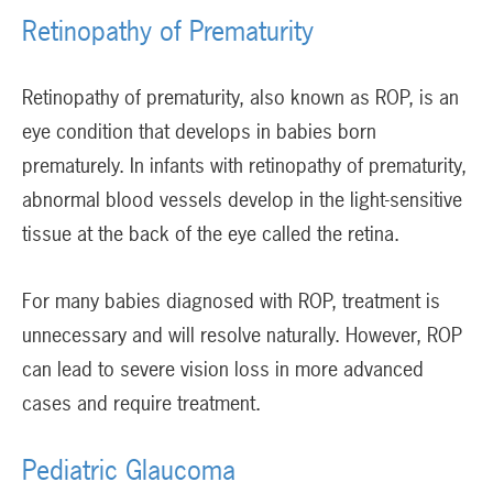
Retinopathy of Prematurity
Retinopathy of prematurity, also known as ROP, is an
eye condition that develops in babies born
prematurely. In infants with retinopathy of prematurity,
abnormal blood vessels develop in the light-sensitive
tissue at the back of the eye called the retina.
For many babies diagnosed with ROP, treatment is
unnecessary and will resolve naturally. However, ROP
can lead to severe vision loss in more advanced
cases and require treatment.
Pediatric Glaucoma