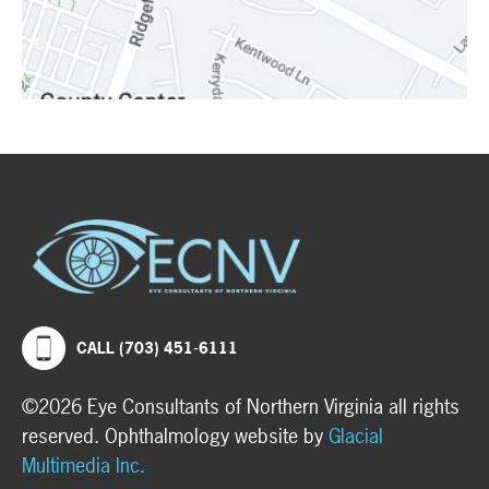
CALL (703) 451-6111
©2026 Eye Consultants of Northern Virginia all rights
reserved. Ophthalmology website by
Glacial
Multimedia Inc.