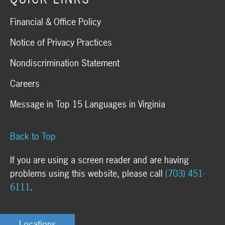
Financial & Office Policy
Notice of Privacy Practices
Nondiscrimination Statement
Careers
Message in Top 15 Languages in Virginia
Back to Top
If you are using a screen reader and are having
problems using this website, please call
(703) 451-
6111
.
Locations