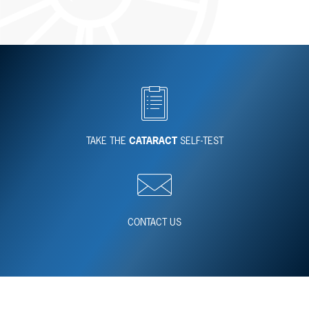
TAKE THE
CATARACT
SELF-TEST
CONTACT US