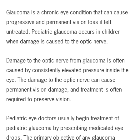
Glaucoma is a chronic eye condition that can cause
progressive and permanent vision loss if left
untreated. Pediatric glaucoma occurs in children
when damage is caused to the optic nerve.
Damage to the optic nerve from glaucoma is often
caused by consistently elevated pressure inside the
eye. The damage to the optic nerve can cause
permanent vision damage, and treatment is often
required to preserve vision.
Pediatric eye doctors usually begin treatment of
pediatric glaucoma by prescribing medicated eye
drops. The primary objective of any glaucoma