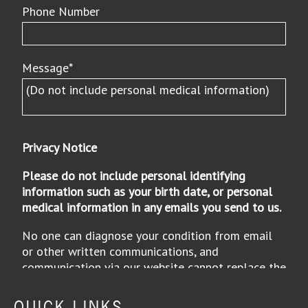
QUICK LINKS