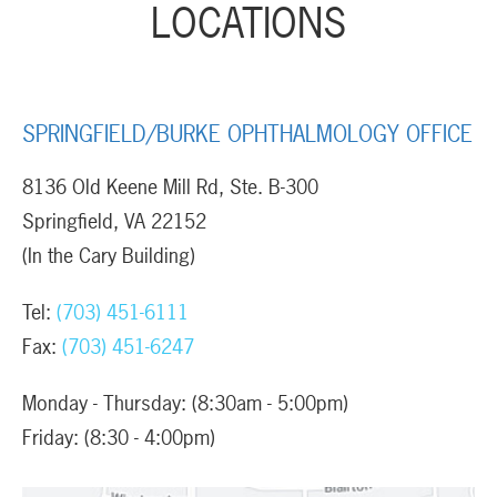
LOCATIONS
SPRINGFIELD/BURKE OPHTHALMOLOGY OFFICE
8136 Old Keene Mill Rd, Ste. B-300
Springfield, VA 22152
(In the Cary Building)
Tel:
(703) 451-6111
Fax:
(703) 451-6247
Monday - Thursday: (8:30am - 5:00pm)
Friday: (8:30 - 4:00pm)