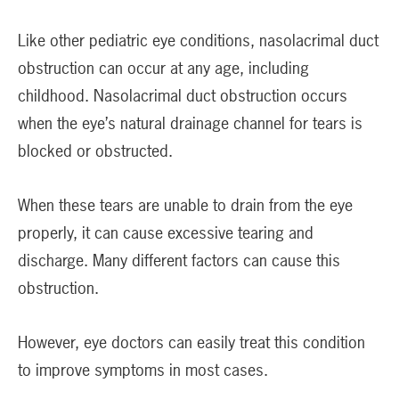
Like other pediatric eye conditions, nasolacrimal duct
obstruction can occur at any age, including
childhood. Nasolacrimal duct obstruction occurs
when the eye’s natural drainage channel for tears is
blocked or obstructed.
When these tears are unable to drain from the eye
properly, it can cause excessive tearing and
discharge. Many different factors can cause this
obstruction.
However, eye doctors can easily treat this condition
to improve symptoms in most cases.