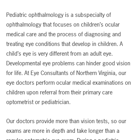
Pediatric ophthalmology is a subspecialty of
ophthalmology that focuses on children’s ocular
medical care and the process of diagnosing and
treating eye conditions that develop in children. A
child’s eye is very different from an adult eye.
Developmental eye problems can hinder good vision
for life. At Eye Consultants of Northern Virginia, our
eye doctors perform ocular medical examinations on
children upon referral from their primary care
optometrist or pediatrician.
Our doctors provide more than vision tests, so our
exams are more in depth and take longer than a