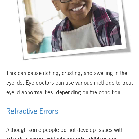
This can cause itching, crusting, and swelling in the
eyelids. Eye doctors can use various methods to treat
eyelid abnormalities, depending on the condition.
Refractive Errors
Although some people do not develop issues with