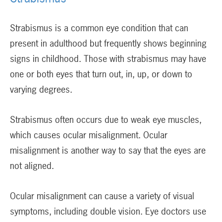
Strabismus is a common eye condition that can
present in adulthood but frequently shows beginning
signs in childhood. Those with strabismus may have
one or both eyes that turn out, in, up, or down to
varying degrees.
Strabismus often occurs due to weak eye muscles,
which causes ocular misalignment. Ocular
misalignment is another way to say that the eyes are
not aligned.
Ocular misalignment can cause a variety of visual
symptoms, including double vision. Eye doctors use