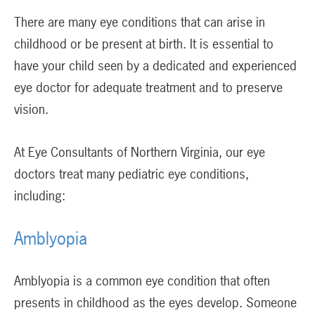
There are many eye conditions that can arise in
childhood or be present at birth. It is essential to
have your child seen by a dedicated and experienced
eye doctor for adequate treatment and to preserve
vision.
At Eye Consultants of Northern Virginia, our eye
doctors treat many pediatric eye conditions,
including:
Amblyopia
Amblyopia is a common eye condition that often
presents in childhood as the eyes develop. Someone