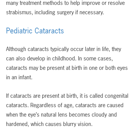
many treatment methods to help improve or resolve
strabismus, including surgery if necessary.
Pediatric Cataracts
Although cataracts typically occur later in life, they
can also develop in childhood. In some cases,
cataracts may be present at birth in one or both eyes
in an infant.
If cataracts are present at birth, it is called congenital
cataracts. Regardless of age, cataracts are caused
when the eye’s natural lens becomes cloudy and
hardened, which causes blurry vision.