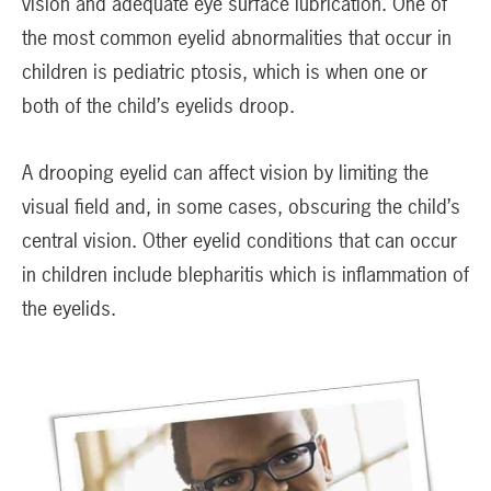
vision and adequate eye surface lubrication. One of
the most common eyelid abnormalities that occur in
children is pediatric ptosis, which is when one or
both of the child’s eyelids droop.
A drooping eyelid can affect vision by limiting the
visual field and, in some cases, obscuring the child’s
central vision. Other eyelid conditions that can occur
in children include blepharitis which is inflammation of
the eyelids.