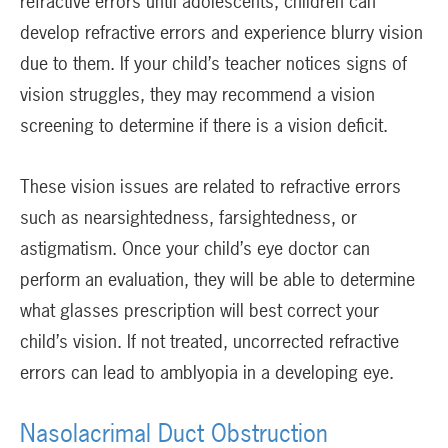
refractive errors until adolescents, children can
develop refractive errors and experience blurry vision
due to them. If your child’s teacher notices signs of
vision struggles, they may recommend a vision
screening to determine if there is a vision deficit.
These vision issues are related to refractive errors
such as nearsightedness, farsightedness, or
astigmatism. Once your child’s eye doctor can
perform an evaluation, they will be able to determine
what glasses prescription will best correct your
child’s vision. If not treated, uncorrected refractive
errors can lead to amblyopia in a developing eye.
Nasolacrimal Duct Obstruction