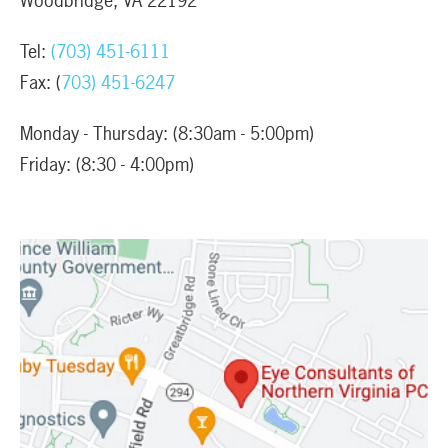
Woodbridge, VA 22192
Tel:
(703) 451-6111
Fax: (
703) 451-6247
Monday - Thursday: (8:30am - 5:00pm)
Friday: (8:30 - 4:00pm)