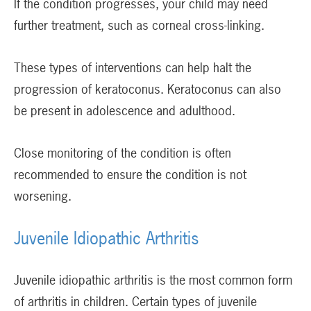
If the condition progresses, your child may need
further treatment, such as corneal cross-linking.
These types of interventions can help halt the
progression of keratoconus. Keratoconus can also
be present in adolescence and adulthood.
Close monitoring of the condition is often
recommended to ensure the condition is not
worsening.
Juvenile Idiopathic Arthritis
Juvenile idiopathic arthritis is the most common form
of arthritis in children. Certain types of juvenile