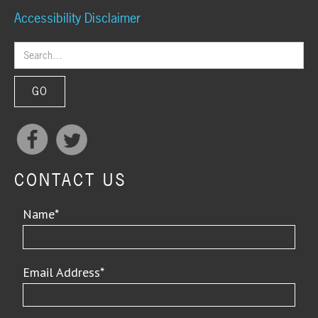
Accessibility Disclaimer
CONTACT US