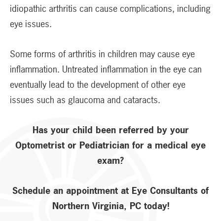
idiopathic arthritis can cause complications, including
eye issues.
Some forms of arthritis in children may cause eye
inflammation. Untreated inflammation in the eye can
eventually lead to the development of other eye
issues such as glaucoma and cataracts.
Has your child been referred by your
Optometrist or Pediatrician for a medical eye
exam?
Schedule an appointment at Eye Consultants of
Northern Virginia, PC today!