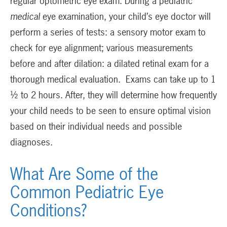
regular optometric eye exam. During a pediatric
medical
eye examination, your child’s eye doctor will
perform a series of tests: a sensory motor exam to
check for eye alignment; various measurements
before and after dilation: a dilated retinal exam for a
thorough medical evaluation. Exams can take up to 1
½ to 2 hours. After, they will determine how frequently
your child needs to be seen to ensure optimal vision
based on their individual needs and possible
diagnoses.
What Are Some of the
Common Pediatric Eye
Conditions?