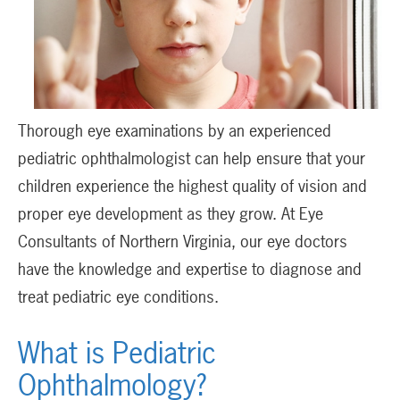
Thorough eye examinations by an experienced
pediatric ophthalmologist can help ensure that your
children experience the highest quality of vision and
proper eye development as they grow. At Eye
Consultants of Northern Virginia, our eye doctors
have the knowledge and expertise to diagnose and
treat pediatric eye conditions.
What is Pediatric
Ophthalmology?