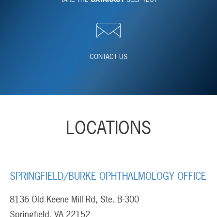
CONTACT US
LOCATIONS
SPRINGFIELD/BURKE OPHTHALMOLOGY OFFICE
8136 Old Keene Mill Rd, Ste. B-300
Springfield, VA 22152