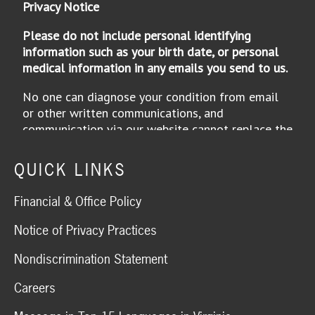
QUICK LINKS
Financial & Office Policy
Notice of Privacy Practices
Nondiscrimination Statement
Careers