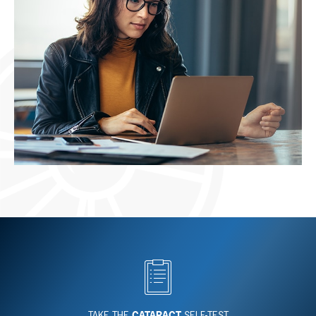
TAKE THE
CATARACT
SELF-TEST