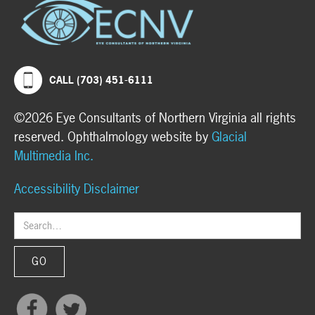
CALL (703) 451-6111
©2026 Eye Consultants of Northern Virginia all rights
reserved. Ophthalmology website by
Glacial
Multimedia Inc.
Accessibility Disclaimer