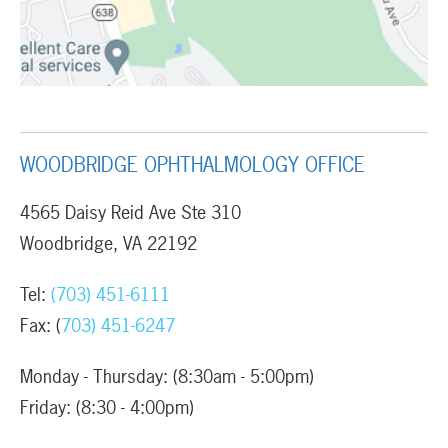
WOODBRIDGE OPHTHALMOLOGY OFFICE
4565 Daisy Reid Ave Ste 310
Woodbridge, VA 22192
Tel:
(703) 451-6111
Fax: (
703) 451-6247
Monday - Thursday: (8:30am - 5:00pm)
Friday: (8:30 - 4:00pm)