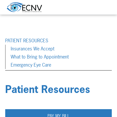
PATIENT RESOURCES
Insurances We Accept
What to Bring to Appointment
Emergency Eye Care
Patient Resources
PAY MY BILL