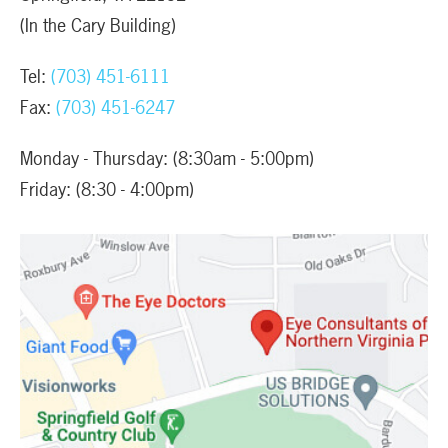
(In the Cary Building)
Tel:
(703) 451-6111
Fax:
(703) 451-6247
Monday - Thursday: (8:30am - 5:00pm)
Friday: (8:30 - 4:00pm)