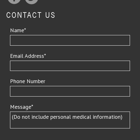
CONTACT US