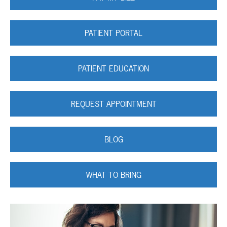
PATIENT PORTAL
PATIENT EDUCATION
REQUEST APPOINTMENT
BLOG
WHAT TO BRING