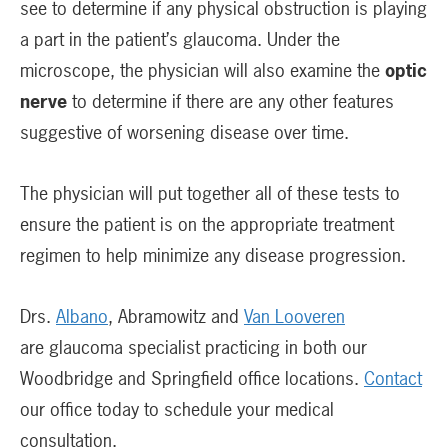
see to determine if any physical obstruction is playing
a part in the patient’s glaucoma. Under the
microscope, the physician will also examine the
optic
nerve
to determine if there are any other features
suggestive of worsening disease over time.
The physician will put together all of these tests to
ensure the patient is on the appropriate treatment
regimen to help minimize any disease progression.
Drs.
Albano
, Abramowitz and
Van Looveren
are glaucoma specialist practicing in both our
Woodbridge and Springfield office locations.
Contact
our office today to schedule your medical
consultation.