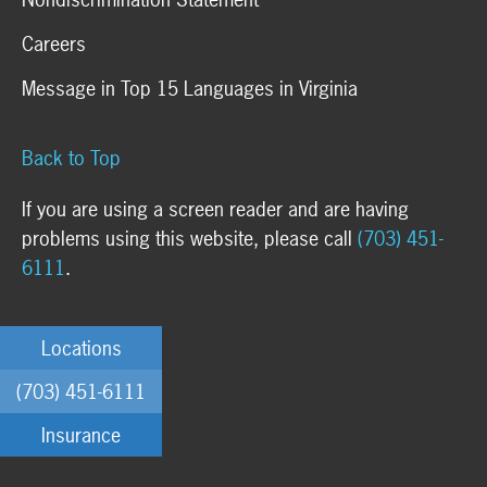
Careers
Message in Top 15 Languages in Virginia
Back to Top
If you are using a screen reader and are having
problems using this website, please call
(703) 451-
6111
.
Locations
(703) 451-6111
Insurance