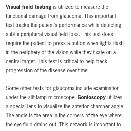
Visual field testing
is utilized to measure the
functional damage from glaucoma. This important
test tracks the patient’s performance while detecting
subtle peripheral visual field loss. This test does
require the patient to press a button when lights flash
in the periphery of the vision while they fixate on a
central target. This test is critical to help track
progression of the disease over time.
Some other tests for glaucoma include examination
under the slit lamp microscope.
Gonioscopy
utilizes
a special lens to visualize the anterior chamber angle.
The angle is the area in the corners of the eye where
the eye fluid drains out. This network is important to