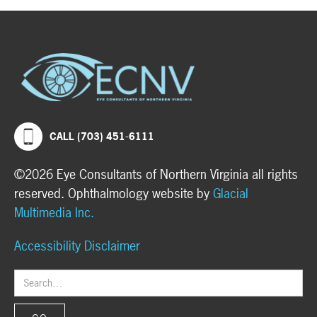
CALL (703) 451-6111
©2026 Eye Consultants of Northern Virginia all rights
reserved. Ophthalmology website by
Glacial
Multimedia Inc.
Accessibility Disclaimer