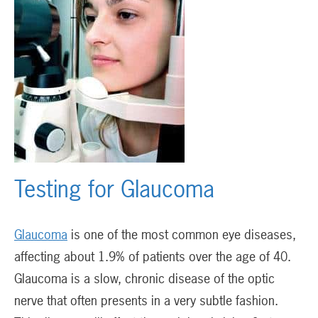
Testing for Glaucoma
Glaucoma
is one of the most common eye diseases,
affecting about 1.9% of patients over the age of 40.
Glaucoma is a slow, chronic disease of the optic
nerve that often presents in a very subtle fashion.