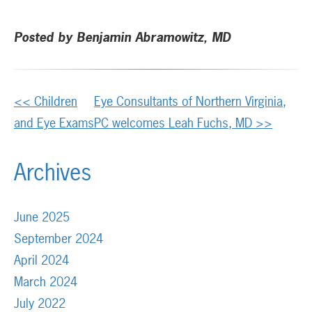
Posted by Benjamin Abramowitz, MD
Other
<< Children
Eye Consultants of Northern Virginia,
Posts
and Eye Exams
PC welcomes Leah Fuchs, MD >>
Archives
June 2025
September 2024
April 2024
March 2024
July 2022