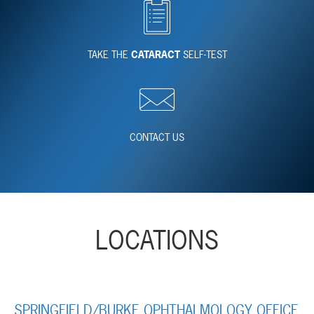
TAKE THE
CATARACT
SELF-TEST
CONTACT US
LOCATIONS
SPRINGFIELD/BURKE OPHTHALMOLOGY OFFICE