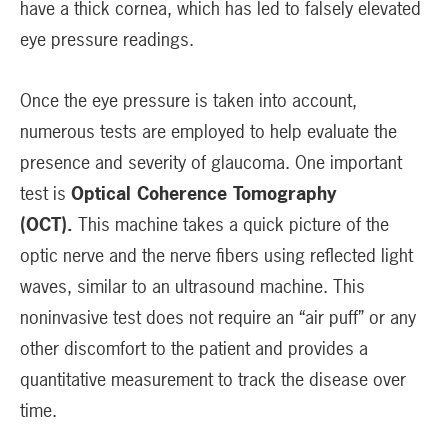
have a thick cornea, which has led to falsely elevated
eye pressure readings.
Once the eye pressure is taken into account,
numerous tests are employed to help evaluate the
presence and severity of glaucoma. One important
test is
Optical Coherence Tomography
(OCT).
This machine takes a quick picture of the
optic nerve and the nerve fibers using reflected light
waves, similar to an ultrasound machine. This
noninvasive test does not require an “air puff” or any
other discomfort to the patient and provides a
quantitative measurement to track the disease over
time.