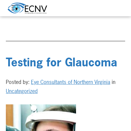
Testing for Glaucoma
Posted by:
Eye Consultants of Northern Virginia
in
Uncategorized