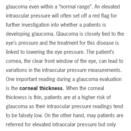
glaucoma even within a “normal range”. An elevated
intraocular pressure will often set off a red flag for
further investigation into whether a patients is
developing glaucoma. Glaucoma is closely tied to the
eye’s pressure and the treatment for this disease is
linked to lowering the eye pressure. The patient’s
cornea, the clear front window of the eye, can lead to
variations in the intraocular pressure measurements.
One important reading during a glaucoma evaluation
is the
corneal thickness.
When the corneal
thickness is thin, patients are at a higher risk of
glaucoma as their intraocular pressure readings tend
to be falsely low. On the other hand, may patients are
referred for elevated intraocular pressure but only