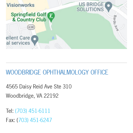
WOODBRIDGE OPHTHALMOLOGY OFFICE
4565 Daisy Reid Ave Ste 310
Woodbridge, VA 22192
Tel:
(703) 451-6111
Fax: (
703) 451-6247