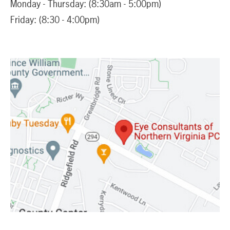
Monday - Thursday: (8:30am - 5:00pm)
Friday: (8:30 - 4:00pm)