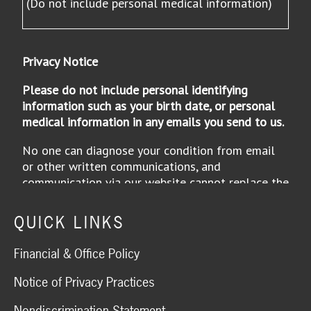
QUICK LINKS
Financial & Office Policy
Notice of Privacy Practices
Nondiscrimination Statement