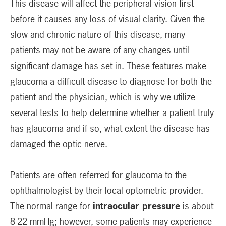
This disease will affect the peripheral vision first
before it causes any loss of visual clarity. Given the
slow and chronic nature of this disease, many
patients may not be aware of any changes until
significant damage has set in. These features make
glaucoma a difficult disease to diagnose for both the
patient and the physician, which is why we utilize
several tests to help determine whether a patient truly
has glaucoma and if so, what extent the disease has
damaged the optic nerve.
Patients are often referred for glaucoma to the
ophthalmologist by their local optometric provider.
The normal range for
intraocular pressure
is about
8-22 mmHg; however, some patients may experience