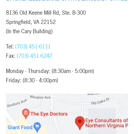
8136 Old Keene Mill Rd, Ste. B-300
Springfield, VA 22152
(In the Cary Building)
Tel:
(703) 451-6111
Fax:
(703) 451-6247
Monday - Thursday: (8:30am - 5:00pm)
Friday: (8:30 - 4:00pm)