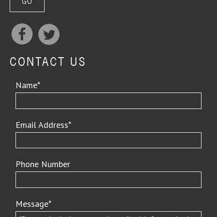
CONTACT US