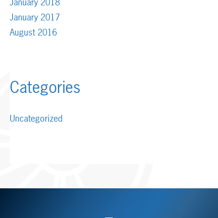
January 2018
January 2017
August 2016
Categories
Uncategorized