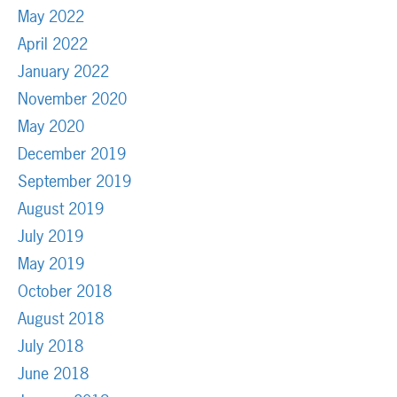
May 2022
April 2022
January 2022
November 2020
May 2020
December 2019
September 2019
August 2019
July 2019
May 2019
October 2018
August 2018
July 2018
June 2018