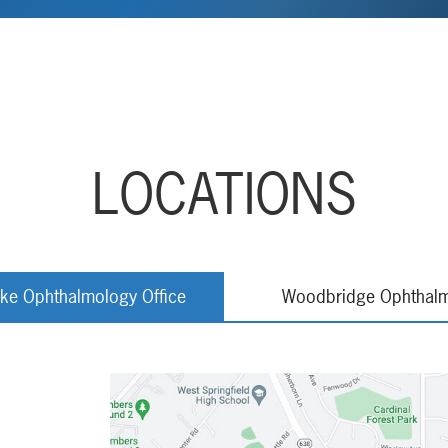
LOCATIONS
rke Ophthalmology Office
Woodbridge Ophthalm