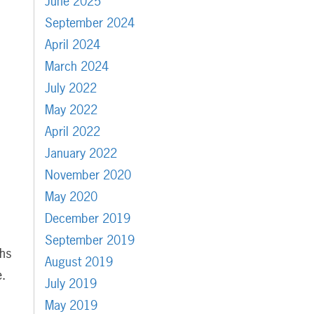
June 2025
September 2024
April 2024
March 2024
July 2022
May 2022
April 2022
January 2022
November 2020
May 2020
December 2019
September 2019
chs
August 2019
e.
July 2019
May 2019