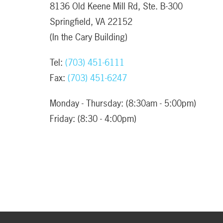
8136 Old Keene Mill Rd, Ste. B-300
Springfield, VA 22152
(In the Cary Building)
Tel:
(703) 451-6111
Fax:
(703) 451-6247
Monday - Thursday: (8:30am - 5:00pm)
Friday: (8:30 - 4:00pm)