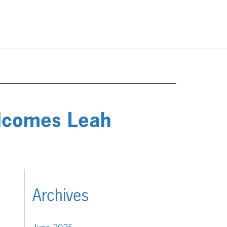
elcomes Leah
Archives