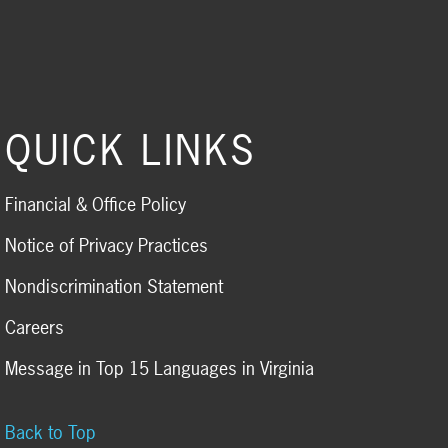
QUICK LINKS
Financial & Office Policy
Notice of Privacy Practices
Nondiscrimination Statement
Careers
Message in Top 15 Languages in Virginia
Back to Top