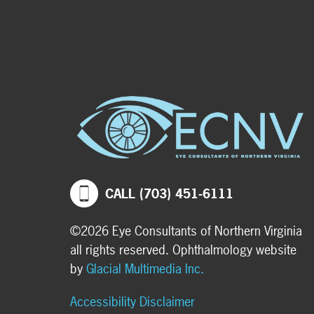
CALL (703) 451-6111
©2026 Eye Consultants of Northern Virginia
all rights reserved. Ophthalmology website
by
Glacial Multimedia Inc.
Accessibility Disclaimer