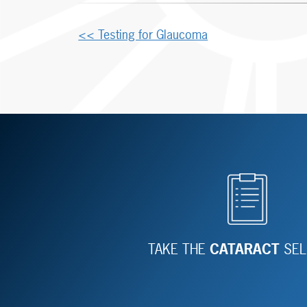
Other
<< Testing for Glaucoma
Posts
TAKE THE
CATARACT
SEL