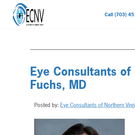
Call (703) 4
Eye Consultants of
Fuchs, MD
Posted by:
Eye Consultants of Northern Virg