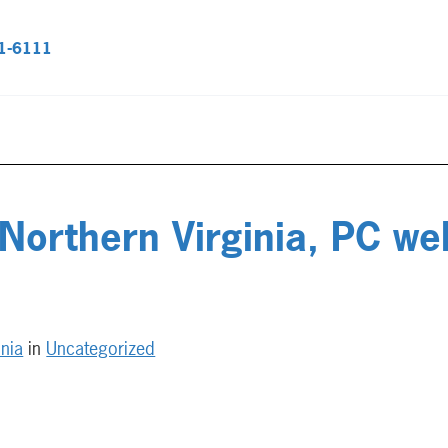
51-6111
 Northern Virginia, PC w
inia
in
Uncategorized