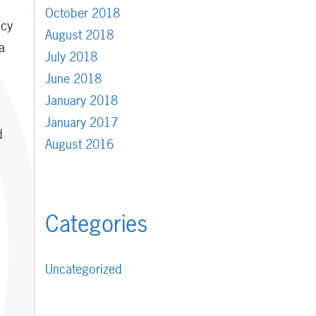
d
October 2018
ncy
August 2018
a
July 2018
June 2018
January 2018
January 2017
d
August 2016
Categories
Uncategorized