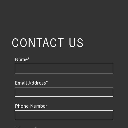
CONTACT US