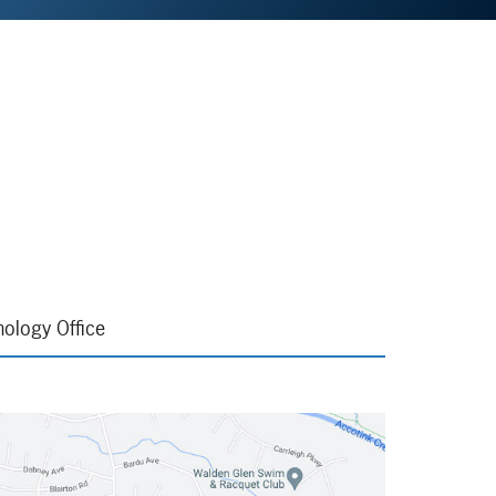
ology Office