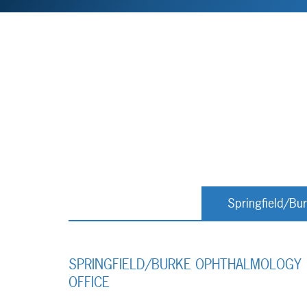
Springfield/Bu
SPRINGFIELD/BURKE OPHTHALMOLOGY
OFFICE