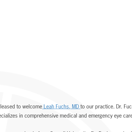
 pleased to welcome
Leah
Fuchs
, MD
to our practice. Dr. Fu
pecializes in comprehensive medical and emergency eye car