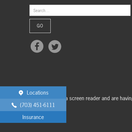
Locations
If you are using a screen reader and are havi
(703) 451-6111
Insurance