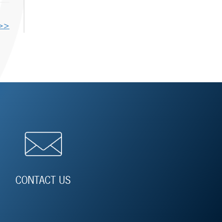
 >>
CONTACT US