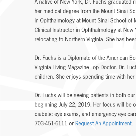
A native of New York, Dr. Fuchs graduated m
her medical degree from the Mount Sinai Sc
in Ophthalmology at Mount Sinai School of 
Clinical Instructor in Ophthalmology at New
relocating to Northern Virginia. She has been
Dr. Fuchs is a Diplomate of the American B
Virginia Living Magazine Top Doctor. Dr. Fuc
children. She enjoys spending time with her f
Dr. Fuchs will be seeing patients in both o
beginning July 22, 2019. Her focus will be
diabetic eye exams, and emergency eye care
703-451-6111 or
Request An Appointment.