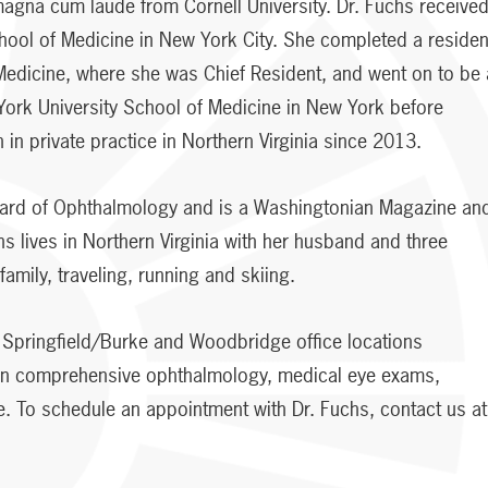
agna cum laude from Cornell University. Dr. Fuchs receive
hool of Medicine in New York City. She completed a reside
Medicine, where she was Chief Resident, and went on to be 
 York University School of Medicine in New York before
 in private practice in Northern Virginia since 2013.
oard of Ophthalmology and is a Washingtonian Magazine an
hs lives in Northern Virginia with her husband and three
amily, traveling, running and skiing.
ur Springfield/Burke and Woodbridge office locations
 on comprehensive ophthalmology, medical eye exams,
. To schedule an appointment with Dr. Fuchs, contact us at