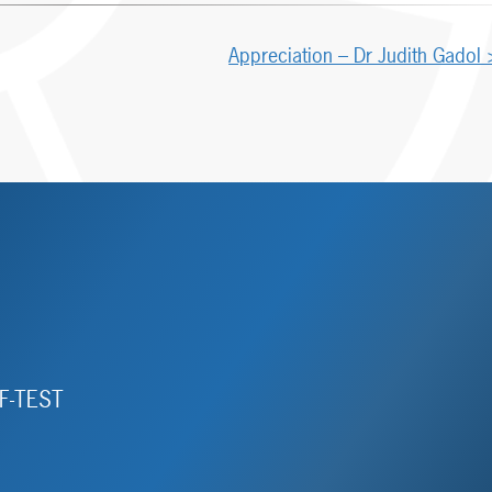
Appreciation – Dr Judith Gadol
F-TEST