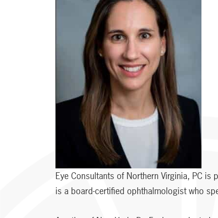
Eye Consultants of Northern Virginia, PC is
is a board-certified ophthalmologist who s