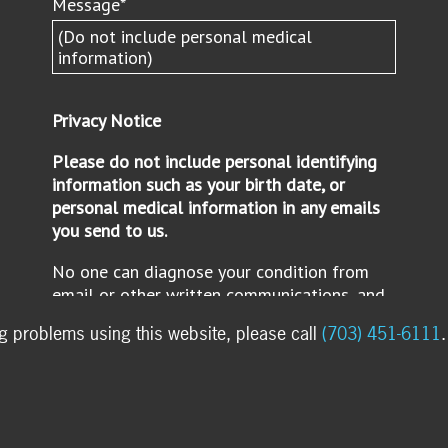
ng problems using this website, please call
(703) 451-6111
.