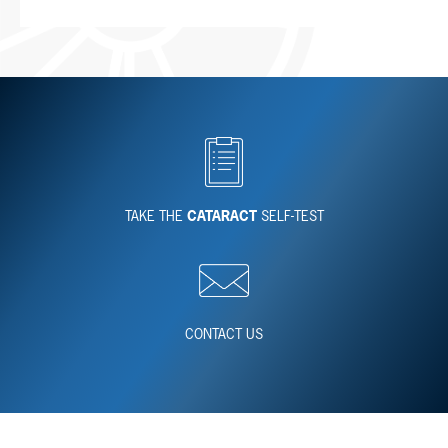
TAKE THE
CATARACT
SELF-TEST
CONTACT US