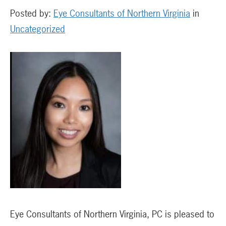
Posted by:
Eye Consultants of Northern Virginia
in
Uncategorized
Eye Consultants of Northern Virginia, PC is pleased to