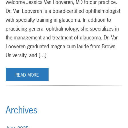
welcome Jessica Van Looveren, MD to our practice.
Dr. Van Looveren is a board-certified ophthalmologist
with specialty training in glaucoma. In addition to
practicing general ophthalmology, she specializes in
the management and treatment of glaucoma. Dr. Van
Looveren graduated magna cum laude from Brown
University, and […]
READ MORE
Archives