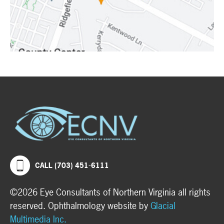
CALL (703) 451-6111
©2026 Eye Consultants of Northern Virginia all rights
reserved. Ophthalmology website by
Glacial
Multimedia Inc.