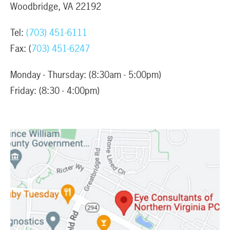
Woodbridge, VA 22192
Tel:
(703) 451-6111
Fax: (
703) 451-6247
Monday - Thursday: (8:30am - 5:00pm)
Friday: (8:30 - 4:00pm)