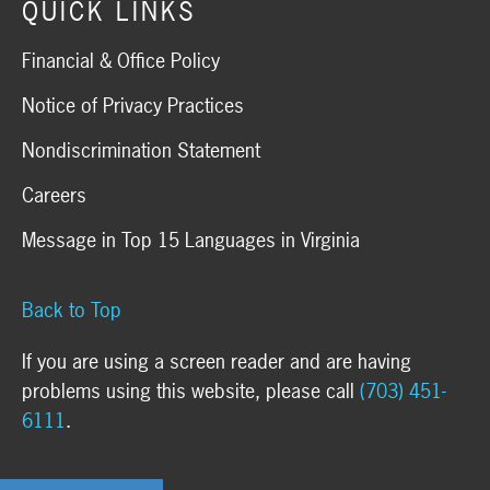
QUICK LINKS
Financial & Office Policy
Notice of Privacy Practices
Nondiscrimination Statement
Careers
Message in Top 15 Languages in Virginia
Back to Top
If you are using a screen reader and are having
problems using this website, please call
(703) 451-
6111
.