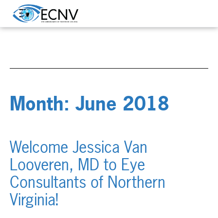
Month:
June 2018
Welcome Jessica Van
Looveren, MD to Eye
Consultants of Northern
Virginia!