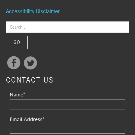
Accessibility Disclaimer
CONTACT US