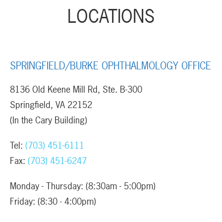
LOCATIONS
SPRINGFIELD/BURKE OPHTHALMOLOGY OFFICE
8136 Old Keene Mill Rd, Ste. B-300
Springfield, VA 22152
(In the Cary Building)
Tel:
(703) 451-6111
Fax:
(703) 451-6247
Monday - Thursday: (8:30am - 5:00pm)
Friday: (8:30 - 4:00pm)