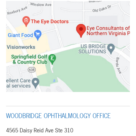
WOODBRIDGE OPHTHALMOLOGY OFFICE
4565 Daisy Reid Ave Ste 310