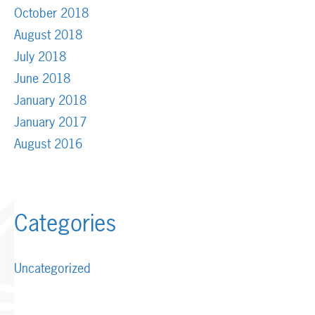
October 2018
August 2018
July 2018
June 2018
January 2018
January 2017
August 2016
Categories
Uncategorized