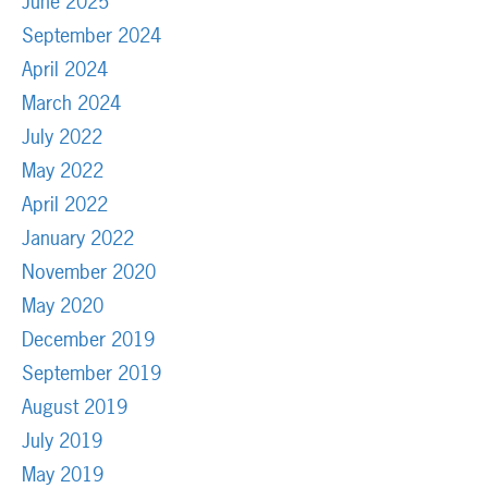
June 2025
September 2024
April 2024
March 2024
July 2022
May 2022
April 2022
January 2022
November 2020
May 2020
December 2019
September 2019
August 2019
July 2019
May 2019